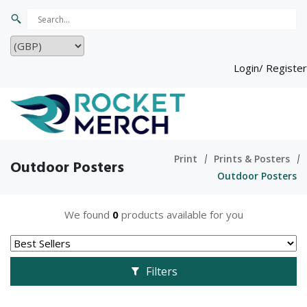
Login/ Register
Print
Prints & Posters
Outdoor Posters
Outdoor Posters
We found
0
products available for you
Filters