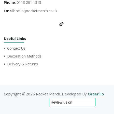
Phone:
0113 201 1315
Email:
hello@rocketmerch.co.uk
Useful Links
Contact Us
Decoration Methods
Delivery & Returns
Copyright
2026 Rocket Merch. Developed By
OrderFlo