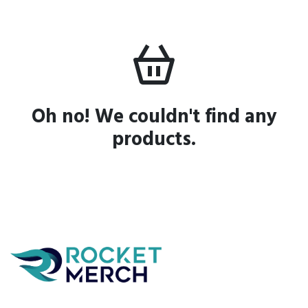
Oh no! We couldn't find any
products.