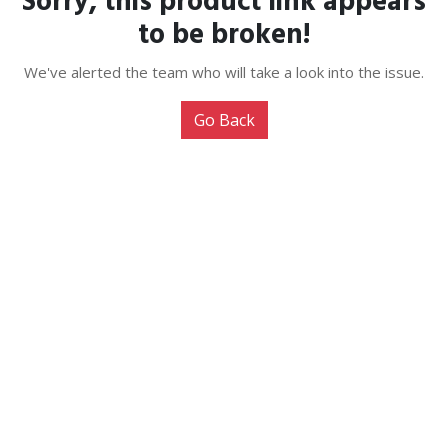
Sorry, this product link appears
to be broken!
We've alerted the team who will take a look into the issue.
Go Back