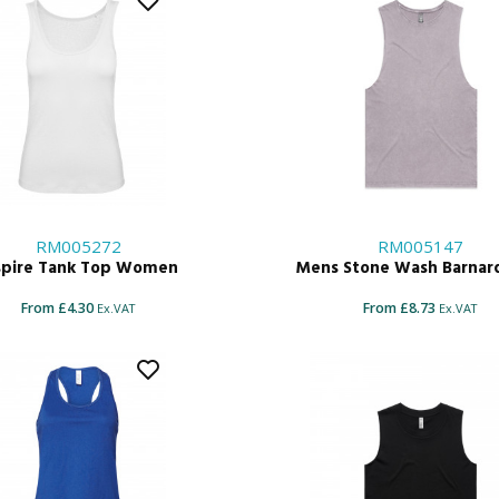
RM005272
RM005147
spire Tank Top Women
Mens Stone Wash Barnar
From £4.30
From £8.73
Ex.VAT
Ex.VAT