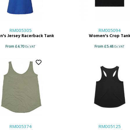
RM005305
RM005094
's Jersey Racerback Tank
Women's Crop Tan
From £4.70
From £5.48
Ex.VAT
Ex.VAT
RM005374
RM005125