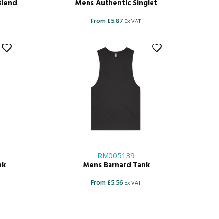
Blend
Mens Authentic Singlet
From £5.87
Ex.VAT
RM005139
nk
Mens Barnard Tank
From £5.56
Ex.VAT