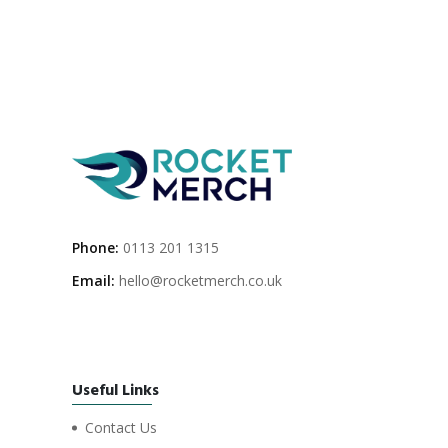
Phone:
0113 201 1315
Email:
hello@rocketmerch.co.uk
Useful Links
Contact Us