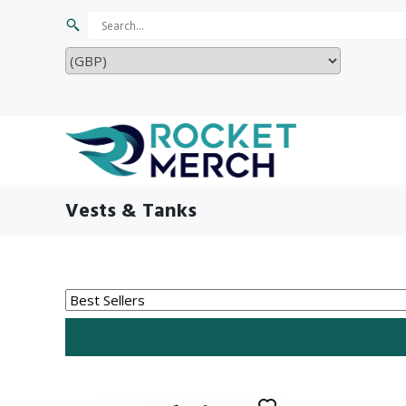
Vests & Tanks