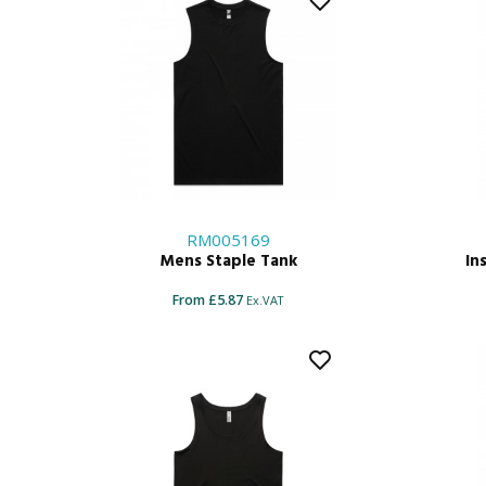
RM005169
Mens Staple Tank
In
From £5.87
Ex.VAT