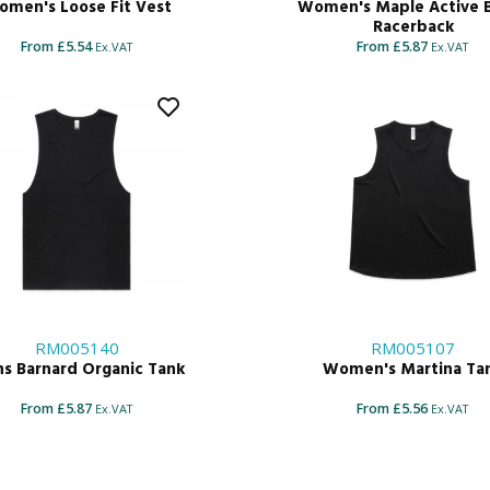
men's Loose Fit Vest
Women's Maple Active 
Racerback
From £5.54
From £5.87
Ex.VAT
Ex.VAT
RM005140
RM005107
s Barnard Organic Tank
Women's Martina Ta
From £5.87
From £5.56
Ex.VAT
Ex.VAT