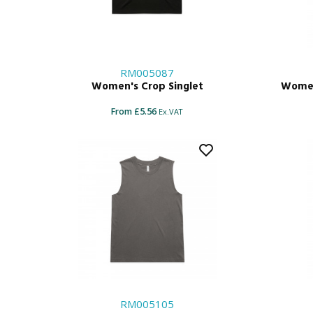
RM005087
Women's Crop Singlet
Women
From £5.56
Ex.VAT
RM005105