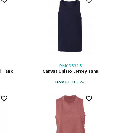
RM005315
d Tank
Canvas Unisex Jersey Tank
From £1.59
Ex.VAT