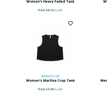
Women's Heavy Faded Tank
Wo
From £8.10
Ex.VAT
RM005108
Women's Martina Crop Tank
Men
From £5.40
Ex.VAT