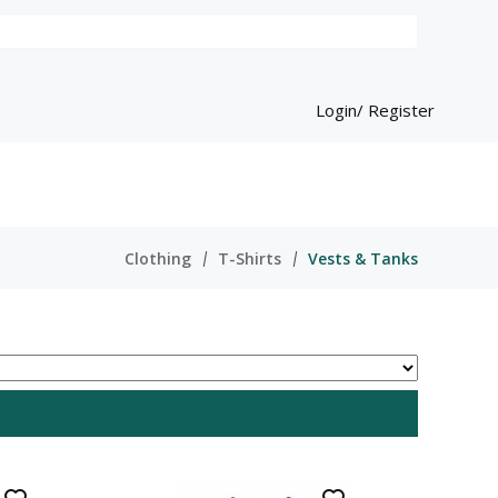
Login/ Register
Clothing
T-Shirts
Vests & Tanks