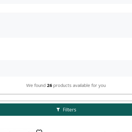
We found
26
products available for you
Filters