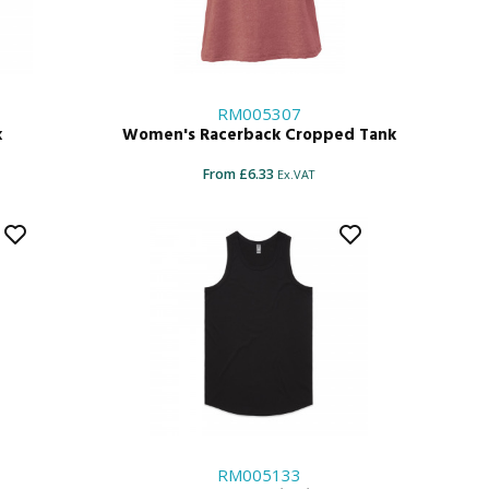
RM005307
k
Women's Racerback Cropped Tank
From £6.33
Ex.VAT
RM005133