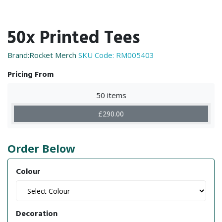
50x Printed Tees
Brand:Rocket Merch
SKU Code:
RM005403
Pricing From
50 items
£290.00
Order Below
Colour
Decoration