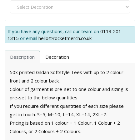
If you have any questions, call our team on
0113 201
1315
or email
hello@rocketmerch.co.uk
Description
Decoration
50x printed Gildan Softstyle Tees with up to 2 colour
front and 2 colour back.
Colour of garment is pre-set to one colour and sizing is
pre-set to the below quantities.
If you require different quantities of each size please
get in touch. S=5, M=10, L=14, XL=14, 2XL=7.
Pricing is based on 1 colour + 1 Colour, 1 Colour + 2
Colours, or 2 Colours + 2 Colours.