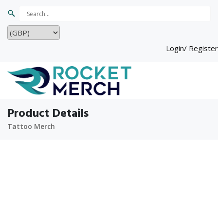
Login/ Register
Product Details
Tattoo Merch