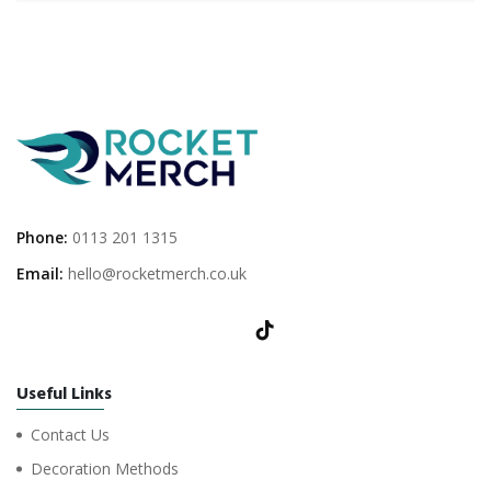
Phone:
0113 201 1315
Email:
hello@rocketmerch.co.uk
Useful Links
Contact Us
Decoration Methods