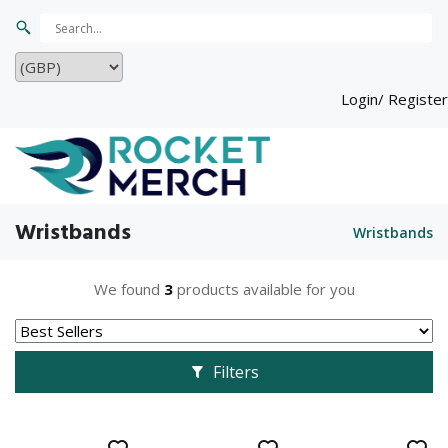
Login/ Register
Wristbands
Wristbands
We found
3
products available for you
Filters