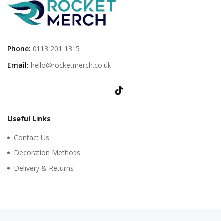
Phone:
0113 201 1315
Email:
hello@rocketmerch.co.uk
Useful Links
Contact Us
Decoration Methods
Delivery & Returns