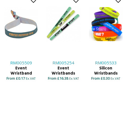
RM005509
RM005254
RM005533
Event
Event
Silicon
Wristband
Wristbands
Wristbands
From £0.17
From £16.38
From £0.30
Ex.VAT
Ex.VAT
Ex.VAT