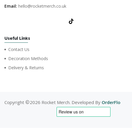
Email:
hello@rocketmerch.co.uk
Useful Links
Contact Us
Decoration Methods
Delivery & Returns
Copyright
2026 Rocket Merch. Developed By
OrderFlo