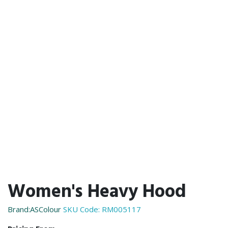
Women's Heavy Hood
Brand:ASColour
SKU Code:
RM005117