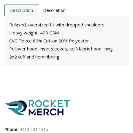
Description
Decoration
Relaxed, oversized fit with dropped shoulders
Heavy weight, 400 GSM
CVC Fleece 80% Cotton 20% Polyester
Pullover hood, inset sleeves, self-fabric hood lining
2x2 cuff and hem ribbing
Phone:
0113 201 1315