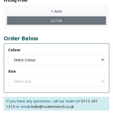
Pricing From
1 item
£27.06
Order Below
Colour
Size
If you have any questions, call our team on
0113 201
1315
or email
hello@rocketmerch.co.uk