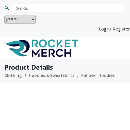
Login/ Register
Product Details
Clothing
Hoodies & Sweatshirts
Pullover Hoodies