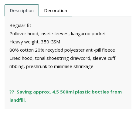
Description
Decoration
Regular fit
Pullover hood, inset sleeves, kangaroo pocket
Heavy weight, 350 GSM
80% cotton 20% recycled polyester anti-pill fleece
Lined hood, tonal shoestring drawcord, sleeve cuff
ribbing, preshrunk to minimise shrinkage
?? Saving approx. 4.5 500ml plastic bottles from
landfill.