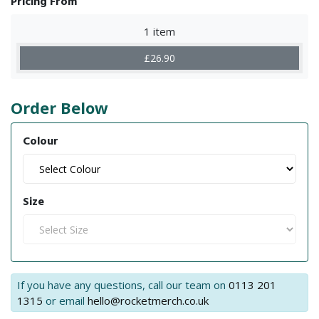
Pricing From
1 item
£26.90
Order Below
Colour
Size
If you have any questions, call our team on
0113 201
1315
or email
hello@rocketmerch.co.uk