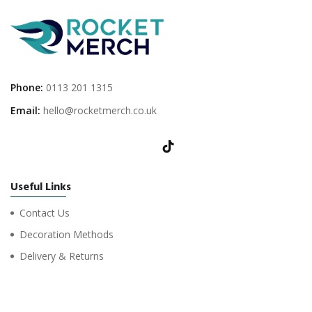
Phone:
0113 201 1315
Email:
hello@rocketmerch.co.uk
Useful Links
Contact Us
Decoration Methods
Delivery & Returns