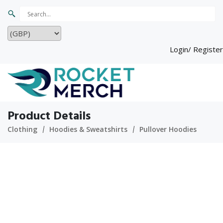
Login/ Register
Product Details
Clothing
Hoodies & Sweatshirts
Pullover Hoodies