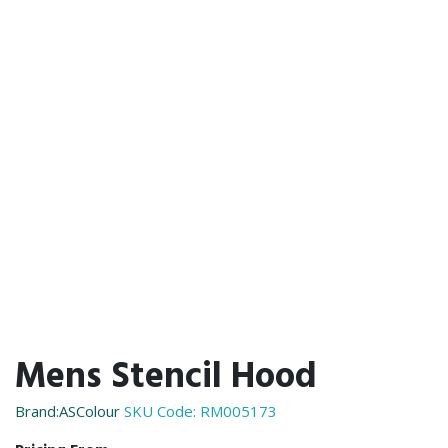
Mens Stencil Hood
Brand:ASColour
SKU Code:
RM005173